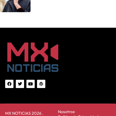
Nosotros
MX NOTICIAS 2026 .