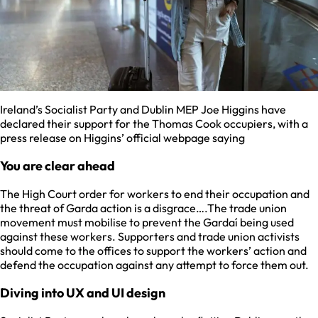
Ireland’s Socialist Party and Dublin MEP Joe Higgins have
declared their support for the Thomas Cook occupiers, with a
press release on Higgins’ official webpage saying
You are clear ahead
The High Court order for workers to end their occupation and
the threat of Garda action is a disgrace….The trade union
movement must mobilise to prevent the Gardaí being used
against these workers. Supporters and trade union activists
should come to the offices to support the workers’ action and
defend the occupation against any attempt to force them out.
Diving into UX and UI design