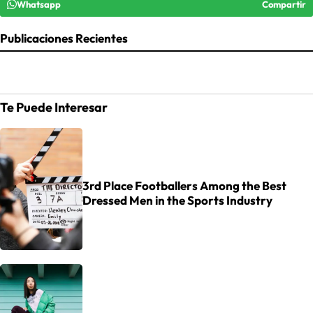
Whatsapp
Compartir
Publicaciones Recientes
Te Puede Interesar
3rd Place Footballers Among the Best
Dressed Men in the Sports Industry