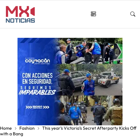
Home
Fashion
This year’s Victoria’s Secret Afterparty Kicks Off
with a Bang