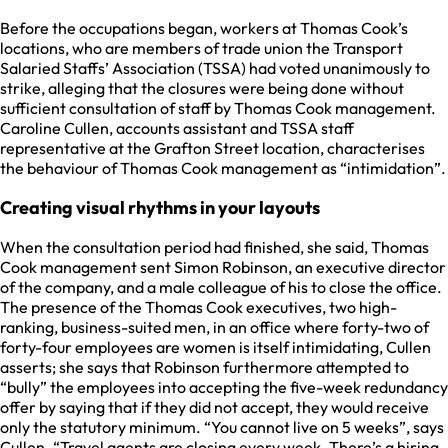
Before the occupations began, workers at Thomas Cook’s
locations, who are members of trade union the Transport
Salaried Staffs’ Association (TSSA) had voted unanimously to
strike, alleging that the closures were being done without
sufficient consultation of staff by Thomas Cook management.
Caroline Cullen, accounts assistant and TSSA staff
representative at the Grafton Street location, characterises
the behaviour of Thomas Cook management as “intimidation”.
Creating visual rhythms in your layouts
When the consultation period had finished, she said, Thomas
Cook management sent Simon Robinson, an executive director
of the company, and a male colleague of his to close the office.
The presence of the Thomas Cook executives, two high-
ranking, business-suited men, in an office where forty-two of
forty-four employees are women is itself intimidating, Cullen
asserts; she says that Robinson furthermore attempted to
“bully” the employees into accepting the five-week redundancy
offer by saying that if they did not accept, they would receive
only the statutory minimum. “You cannot live on 5 weeks”, says
Cullen. “Travel agents are closing every week. There’s a hiring