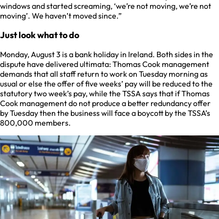
windows and started screaming, ‘we’re not moving, we’re not
moving’. We haven’t moved since.”
Just look what to do
Monday, August 3 is a bank holiday in Ireland. Both sides in the
dispute have delivered ultimata: Thomas Cook management
demands that all staff return to work on Tuesday morning as
usual or else the offer of five weeks’ pay will be reduced to the
statutory two week’s pay, while the TSSA says that if Thomas
Cook management do not produce a better redundancy offer
by Tuesday then the business will face a boycott by the TSSA’s
800,000 members.