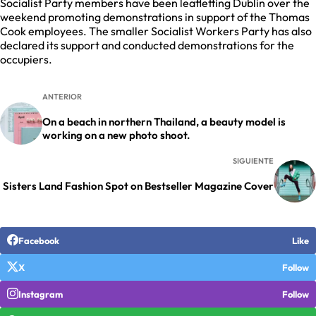
Socialist Party members have been leafletting Dublin over the
weekend promoting demonstrations in support of the Thomas
Cook employees. The smaller Socialist Workers Party has also
declared its support and conducted demonstrations for the
occupiers.
ANTERIOR
On a beach in northern Thailand, a beauty model is
working on a new photo shoot.
SIGUIENTE
Sisters Land Fashion Spot on Bestseller Magazine Cover
Facebook
Like
X
Follow
Instagram
Follow