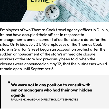
Employees of two Thomas Cook travel agency offices in Dublin,
Ireland have occupied their offices in response to
management’s announcement of earlier closure dates for the
sites. On Friday, July 31, 40 employees at the Thomas Cook
store in Grafton Street began an occupation protest after the
sudden announcement of the store’s immediate closure;
workers at the store had previously been told, when the
closures were announced on May 12, that the businesses would
remain open until September 6.
We were not in any position to consult with
senior managers who had their own hidden
agenda
PAULINE MCMANIGAN, DIRECT HOLIDAYS EMPLOYEE