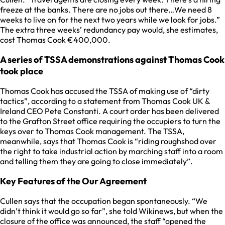
freeze at the banks. There are no jobs out there…We need 8
weeks to live on for the next two years while we look for jobs.”
The extra three weeks’ redundancy pay would, she estimates,
cost Thomas Cook €400,000.
A series of TSSA demonstrations against Thomas Cook
took place
Thomas Cook has accused the TSSA of making use of “dirty
tactics”, according to a statement from Thomas Cook UK &
Ireland CEO Pete Constanti. A court order has been delivered
to the Grafton Street office requiring the occupiers to turn the
keys over to Thomas Cook management. The TSSA,
meanwhile, says that Thomas Cook is “riding roughshod over
the right to take industrial action by marching staff into a room
and telling them they are going to close immediately”.
Key Features of the Our Agreement
Cullen says that the occupation began spontaneously. “We
didn’t think it would go so far”, she told Wikinews, but when the
closure of the office was announced, the staff “opened the