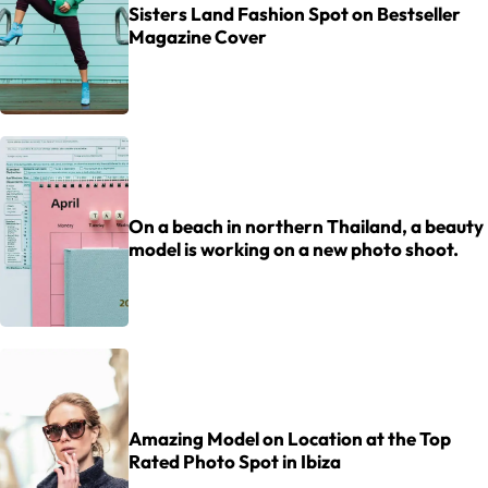
Sisters Land Fashion Spot on Bestseller
Magazine Cover
On a beach in northern Thailand, a beauty
model is working on a new photo shoot.
Amazing Model on Location at the Top
Rated Photo Spot in Ibiza