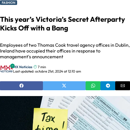
FASHION
This year’s Victoria’s Secret Afterparty
Kicks Off with a Bang
Employees of two Thomas Cook travel agency offices in Dublin,
Ireland have occupied their offices in response to
management's announcement
MX Noticias
7 min
Last updated: octubre 21st, 2024 at 12:10 am