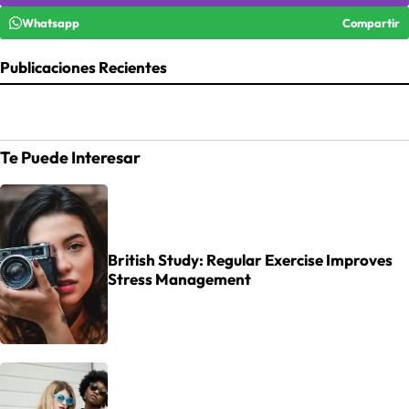
Whatsapp
Compartir
Publicaciones Recientes
Te Puede Interesar
British Study: Regular Exercise Improves
Stress Management