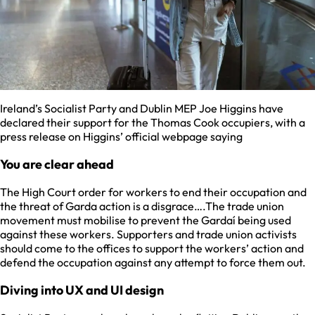
Ireland’s Socialist Party and Dublin MEP Joe Higgins have
declared their support for the Thomas Cook occupiers, with a
press release on Higgins’ official webpage saying
You are clear ahead
The High Court order for workers to end their occupation and
the threat of Garda action is a disgrace….The trade union
movement must mobilise to prevent the Gardaí being used
against these workers. Supporters and trade union activists
should come to the offices to support the workers’ action and
defend the occupation against any attempt to force them out.
Diving into UX and UI design