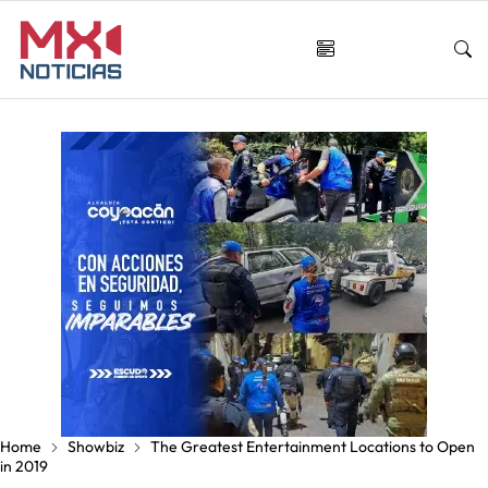
Home
Showbiz
The Greatest Entertainment Locations to Open
in 2019