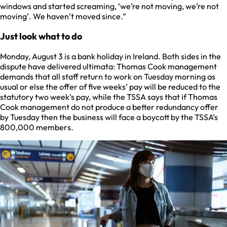
windows and started screaming, ‘we’re not moving, we’re not
moving’. We haven’t moved since.”
Just look what to do
Monday, August 3 is a bank holiday in Ireland. Both sides in the
dispute have delivered ultimata: Thomas Cook management
demands that all staff return to work on Tuesday morning as
usual or else the offer of five weeks’ pay will be reduced to the
statutory two week’s pay, while the TSSA says that if Thomas
Cook management do not produce a better redundancy offer
by Tuesday then the business will face a boycott by the TSSA’s
800,000 members.