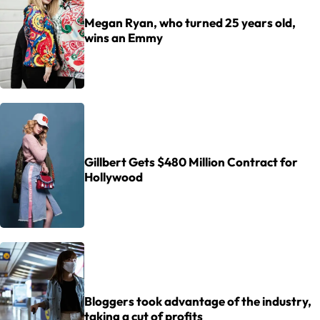
Megan Ryan, who turned 25 years old,
wins an Emmy
Gillbert Gets $480 Million Contract for
Hollywood
Bloggers took advantage of the industry,
taking a cut of profits