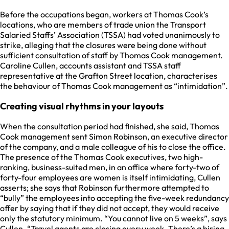
Before the occupations began, workers at Thomas Cook’s
locations, who are members of trade union the Transport
Salaried Staffs’ Association (TSSA) had voted unanimously to
strike, alleging that the closures were being done without
sufficient consultation of staff by Thomas Cook management.
Caroline Cullen, accounts assistant and TSSA staff
representative at the Grafton Street location, characterises
the behaviour of Thomas Cook management as “intimidation”.
Creating visual rhythms in your layouts
When the consultation period had finished, she said, Thomas
Cook management sent Simon Robinson, an executive director
of the company, and a male colleague of his to close the office.
The presence of the Thomas Cook executives, two high-
ranking, business-suited men, in an office where forty-two of
forty-four employees are women is itself intimidating, Cullen
asserts; she says that Robinson furthermore attempted to
“bully” the employees into accepting the five-week redundancy
offer by saying that if they did not accept, they would receive
only the statutory minimum. “You cannot live on 5 weeks”, says
Cullen. “Travel agents are closing every week. There’s a hiring