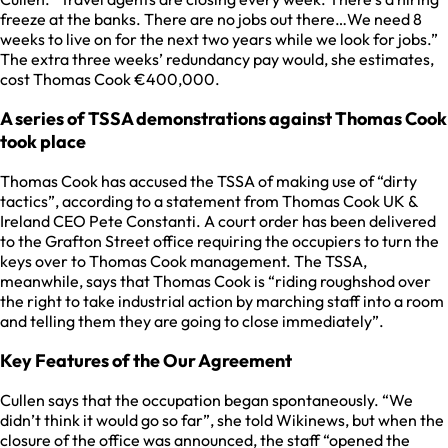
freeze at the banks. There are no jobs out there…We need 8
weeks to live on for the next two years while we look for jobs.”
The extra three weeks’ redundancy pay would, she estimates,
cost Thomas Cook €400,000.
A series of TSSA demonstrations against Thomas Cook
took place
Thomas Cook has accused the TSSA of making use of “dirty
tactics”, according to a statement from Thomas Cook UK &
Ireland CEO Pete Constanti. A court order has been delivered
to the Grafton Street office requiring the occupiers to turn the
keys over to Thomas Cook management. The TSSA,
meanwhile, says that Thomas Cook is “riding roughshod over
the right to take industrial action by marching staff into a room
and telling them they are going to close immediately”.
Key Features of the Our Agreement
Cullen says that the occupation began spontaneously. “We
didn’t think it would go so far”, she told Wikinews, but when the
closure of the office was announced, the staff “opened the