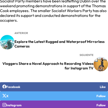
Socialist Party members have been leafletting Dublin over the
weekend promoting demonstrations in support of the Thomas
Cook employees. The smaller Socialist Workers Party has also
declared its support and conducted demonstrations for the
occupiers.
ANTERIOR
Explore the Latest Rugged and Waterproof Mirrorless
Cameras
SIGUIENTE
Vloggers Share a Novel Approach to Recording Videos
for Instagram TV
Facebook
Like
X
Follow
Instagram
Follow