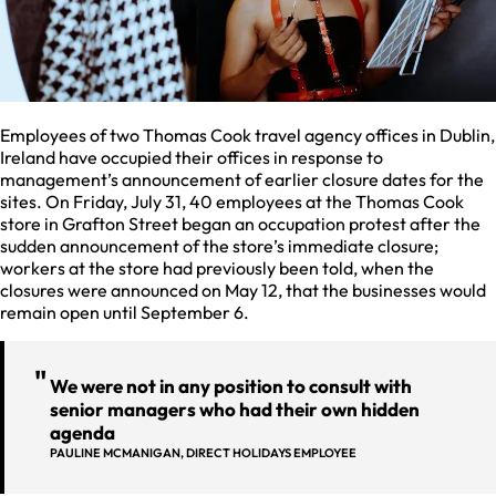
Employees of two Thomas Cook travel agency offices in Dublin,
Ireland have occupied their offices in response to
management’s announcement of earlier closure dates for the
sites. On Friday, July 31, 40 employees at the Thomas Cook
store in Grafton Street began an occupation protest after the
sudden announcement of the store’s immediate closure;
workers at the store had previously been told, when the
closures were announced on May 12, that the businesses would
remain open until September 6.
We were not in any position to consult with
senior managers who had their own hidden
agenda
PAULINE MCMANIGAN, DIRECT HOLIDAYS EMPLOYEE