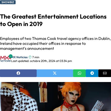
SHOWBIZ
The Greatest Entertainment Locations
to Open in 2019
Employees of two Thomas Cook travel agency offices in Dublin,
Ireland have occupied their offices in response to
management's announcement
MX Noticias
7 min
Last updated: octubre 20th, 2024 at 03:34 pm