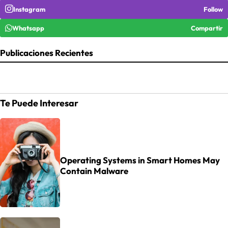
Instagram
Follow
Whatsapp
Compartir
Publicaciones Recientes
Te Puede Interesar
Operating Systems in Smart Homes May
Contain Malware