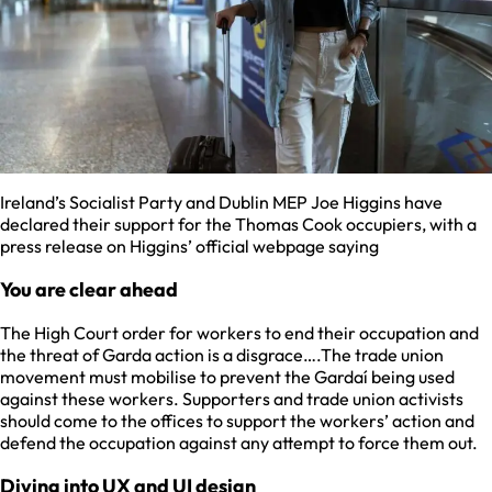
Ireland’s Socialist Party and Dublin MEP Joe Higgins have
declared their support for the Thomas Cook occupiers, with a
press release on Higgins’ official webpage saying
You are clear ahead
The High Court order for workers to end their occupation and
the threat of Garda action is a disgrace….The trade union
movement must mobilise to prevent the Gardaí being used
against these workers. Supporters and trade union activists
should come to the offices to support the workers’ action and
defend the occupation against any attempt to force them out.
Diving into UX and UI design