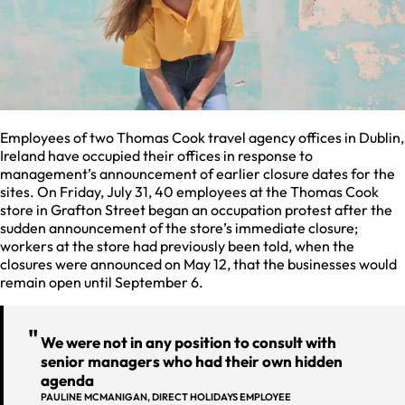
Employees of two Thomas Cook travel agency offices in Dublin,
Ireland have occupied their offices in response to
management’s announcement of earlier closure dates for the
sites. On Friday, July 31, 40 employees at the Thomas Cook
store in Grafton Street began an occupation protest after the
sudden announcement of the store’s immediate closure;
workers at the store had previously been told, when the
closures were announced on May 12, that the businesses would
remain open until September 6.
We were not in any position to consult with
senior managers who had their own hidden
agenda
PAULINE MCMANIGAN, DIRECT HOLIDAYS EMPLOYEE