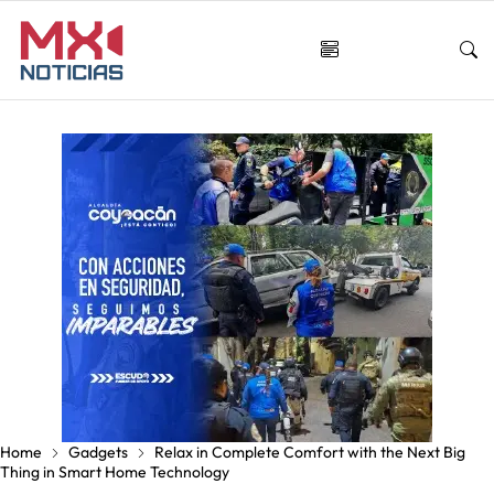
Home
Gadgets
Relax in Complete Comfort with the Next Big
Thing in Smart Home Technology