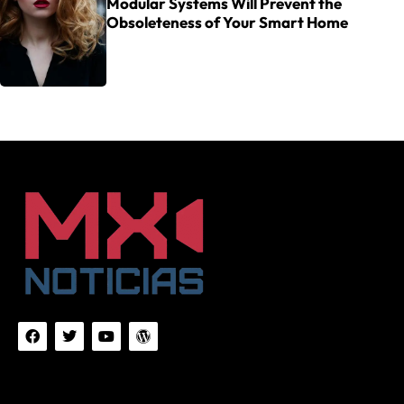
Modular Systems Will Prevent the
Obsoleteness of Your Smart Home