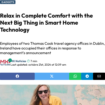
GADGETS
Relax in Complete Comfort with the
Next Big Thing in Smart Home
Technology
Employees of two Thomas Cook travel agency offices in Dublin,
Ireland have occupied their offices in response to
management's announcement
MX Noticias
7 min
Last updated: octubre 21st, 2024 at 12:09 am