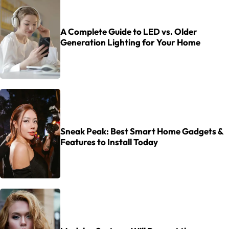
A Complete Guide to LED vs. Older
Generation Lighting for Your Home
Sneak Peak: Best Smart Home Gadgets &
Features to Install Today