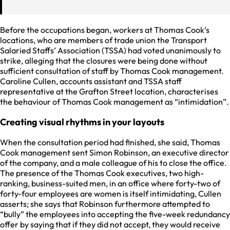
Before the occupations began, workers at Thomas Cook’s
locations, who are members of trade union the Transport
Salaried Staffs’ Association (TSSA) had voted unanimously to
strike, alleging that the closures were being done without
sufficient consultation of staff by Thomas Cook management.
Caroline Cullen, accounts assistant and TSSA staff
representative at the Grafton Street location, characterises
the behaviour of Thomas Cook management as “intimidation”.
Creating visual rhythms in your layouts
When the consultation period had finished, she said, Thomas
Cook management sent Simon Robinson, an executive director
of the company, and a male colleague of his to close the office.
The presence of the Thomas Cook executives, two high-
ranking, business-suited men, in an office where forty-two of
forty-four employees are women is itself intimidating, Cullen
asserts; she says that Robinson furthermore attempted to
“bully” the employees into accepting the five-week redundancy
offer by saying that if they did not accept, they would receive