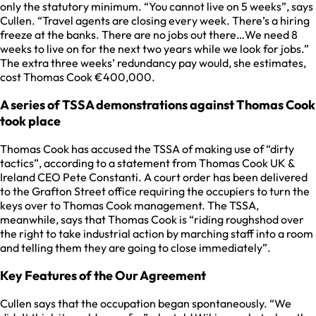
only the statutory minimum. “You cannot live on 5 weeks”, says
Cullen. “Travel agents are closing every week. There’s a hiring
freeze at the banks. There are no jobs out there…We need 8
weeks to live on for the next two years while we look for jobs.”
The extra three weeks’ redundancy pay would, she estimates,
cost Thomas Cook €400,000.
A series of TSSA demonstrations against Thomas Cook
took place
Thomas Cook has accused the TSSA of making use of “dirty
tactics”, according to a statement from Thomas Cook UK &
Ireland CEO Pete Constanti. A court order has been delivered
to the Grafton Street office requiring the occupiers to turn the
keys over to Thomas Cook management. The TSSA,
meanwhile, says that Thomas Cook is “riding roughshod over
the right to take industrial action by marching staff into a room
and telling them they are going to close immediately”.
Key Features of the Our Agreement
Cullen says that the occupation began spontaneously. “We