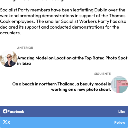
Socialist Party members have been leafletting Dublin over the
weekend promoting demonstrations in support of the Thomas
Cook employees. The smaller Socialist Workers Party has also
declared its support and conducted demonstrations for the
occupiers.
ANTERIOR
Amazing Model on Location at the Top Rated Photo Spot
in Ibiza
SIGUIENTE
On a beach in northern Thailand, a beauty model is
working on a new photo shoot.
Facebook
Like
X
Follow