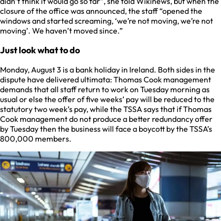
didn’t think it would go so far”, she told Wikinews, but when the
closure of the office was announced, the staff “opened the
windows and started screaming, ‘we’re not moving, we’re not
moving’. We haven’t moved since.”
Just look what to do
Monday, August 3 is a bank holiday in Ireland. Both sides in the
dispute have delivered ultimata: Thomas Cook management
demands that all staff return to work on Tuesday morning as
usual or else the offer of five weeks’ pay will be reduced to the
statutory two week’s pay, while the TSSA says that if Thomas
Cook management do not produce a better redundancy offer
by Tuesday then the business will face a boycott by the TSSA’s
800,000 members.