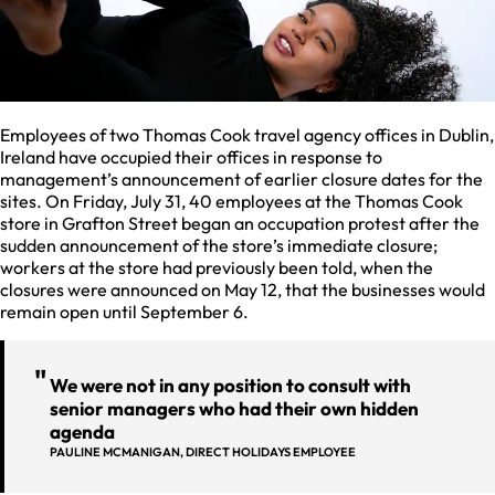
Employees of two Thomas Cook travel agency offices in Dublin,
Ireland have occupied their offices in response to
management’s announcement of earlier closure dates for the
sites. On Friday, July 31, 40 employees at the Thomas Cook
store in Grafton Street began an occupation protest after the
sudden announcement of the store’s immediate closure;
workers at the store had previously been told, when the
closures were announced on May 12, that the businesses would
remain open until September 6.
We were not in any position to consult with
senior managers who had their own hidden
agenda
PAULINE MCMANIGAN, DIRECT HOLIDAYS EMPLOYEE