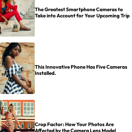
The Greatest Smartphone Cameras to
Take into Account for Your Upcoming Trip
This Innovative Phone Has Five Cameras
Installed.
Crop Factor: How Your Photos Are
Affected by the Camera Lens Model