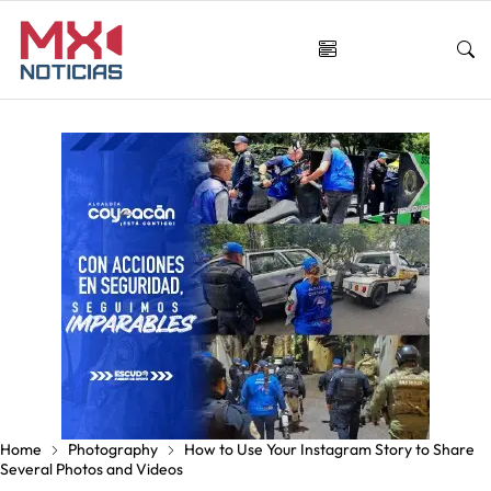
Home
Photography
How to Use Your Instagram Story to Share
Several Photos and Videos