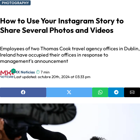
PHOTOGRAPHY
How to Use Your Instagram Story to
Share Several Photos and Videos
Employees of two Thomas Cook travel agency offices in Dublin,
Ireland have occupied their offices in response to
management's announcement
MX Noticias
7 min
Last updated: octubre 20th, 2024 at 03:33 pm