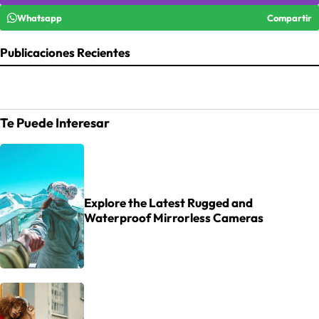
Whatsapp
Compartir
Publicaciones Recientes
Te Puede Interesar
Explore the Latest Rugged and
Waterproof Mirrorless Cameras