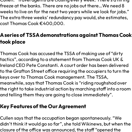
freeze at the banks. There are no jobs out there…We need 8
weeks to live on for the next two years while we look for jobs.”
The extra three weeks’ redundancy pay would, she estimates,
cost Thomas Cook €400,000.
A series of TSSA demonstrations against Thomas Cook
took place
Thomas Cook has accused the TSSA of making use of “dirty
tactics”, according to a statement from Thomas Cook UK &
Ireland CEO Pete Constanti. A court order has been delivered
to the Grafton Street office requiring the occupiers to turn the
keys over to Thomas Cook management. The TSSA,
meanwhile, says that Thomas Cook is “riding roughshod over
the right to take industrial action by marching staff into a room
and telling them they are going to close immediately”.
Key Features of the Our Agreement
Cullen says that the occupation began spontaneously. “We
didn’t think it would go so far”, she told Wikinews, but when the
closure of the office was announced, the staff “opened the