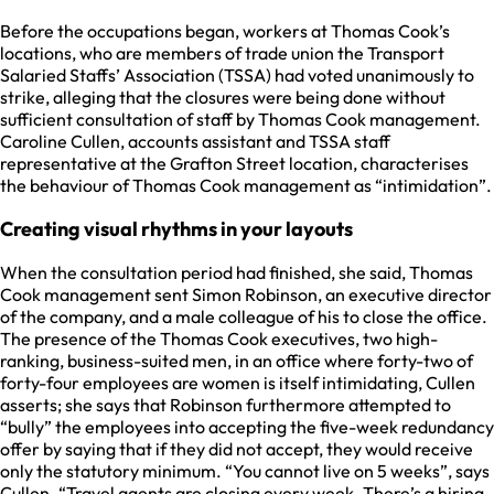
Before the occupations began, workers at Thomas Cook’s
locations, who are members of trade union the Transport
Salaried Staffs’ Association (TSSA) had voted unanimously to
strike, alleging that the closures were being done without
sufficient consultation of staff by Thomas Cook management.
Caroline Cullen, accounts assistant and TSSA staff
representative at the Grafton Street location, characterises
the behaviour of Thomas Cook management as “intimidation”.
Creating visual rhythms in your layouts
When the consultation period had finished, she said, Thomas
Cook management sent Simon Robinson, an executive director
of the company, and a male colleague of his to close the office.
The presence of the Thomas Cook executives, two high-
ranking, business-suited men, in an office where forty-two of
forty-four employees are women is itself intimidating, Cullen
asserts; she says that Robinson furthermore attempted to
“bully” the employees into accepting the five-week redundancy
offer by saying that if they did not accept, they would receive
only the statutory minimum. “You cannot live on 5 weeks”, says
Cullen. “Travel agents are closing every week. There’s a hiring