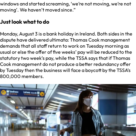
windows and started screaming, ‘we’re not moving, we’re not
moving’. We haven’t moved since.”
Just look what to do
Monday, August 3 is a bank holiday in Ireland. Both sides in the
dispute have delivered ultimata: Thomas Cook management
demands that all staff return to work on Tuesday morning as
usual or else the offer of five weeks’ pay will be reduced to the
statutory two week’s pay, while the TSSA says that if Thomas
Cook management do not produce a better redundancy offer
by Tuesday then the business will face a boycott by the TSSA’s
800,000 members.