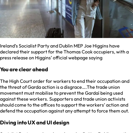
Ireland’s Socialist Party and Dublin MEP Joe Higgins have
declared their support for the Thomas Cook occupiers, with a
press release on Higgins’ official webpage saying
You are clear ahead
The High Court order for workers to end their occupation and
the threat of Garda action is a disgrace….The trade union
movement must mobilise to prevent the Gardaí being used
against these workers. Supporters and trade union activists
should come to the offices to support the workers’ action and
defend the occupation against any attempt to force them out.
Diving into UX and UI design