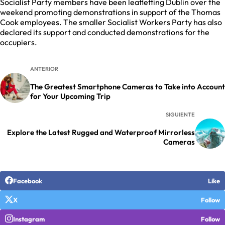
Socialist Party members have been leafletting Dublin over the
weekend promoting demonstrations in support of the Thomas
Cook employees. The smaller Socialist Workers Party has also
declared its support and conducted demonstrations for the
occupiers.
ANTERIOR
The Greatest Smartphone Cameras to Take into Account
for Your Upcoming Trip
SIGUIENTE
Explore the Latest Rugged and Waterproof Mirrorless
Cameras
Facebook
Like
X
Follow
Instagram
Follow